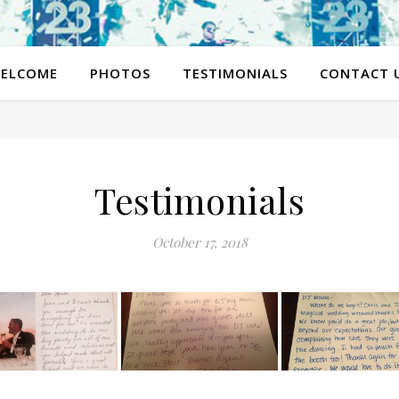
ELCOME
PHOTOS
TESTIMONIALS
CONTACT 
Testimonials
October 17, 2018